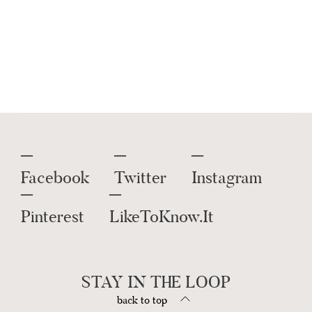
Sunglasses
,
Bike Shorts
,
Earrings
Statement
And More.
Get this widget
.
Facebook
Twitter
Instagram
Pinterest
LikeToKnow.It
STAY IN THE LOOP
back to top