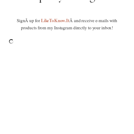
LikeToKnow.It
SignÂ up for
Â and receive e-mails with
products from my Instagram directly to your inbox!