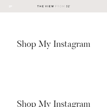
Shop My Instagram
Shop My Instagram