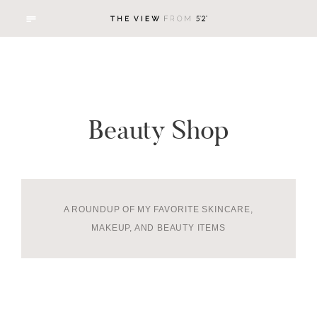
Beauty Shop
A ROUNDUP OF MY FAVORITE SKINCARE,
MAKEUP, AND BEAUTY ITEMS