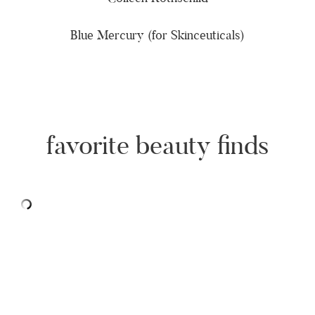
Blue Mercury (for Skinceuticals)
favorite beauty finds