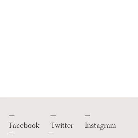
Shop
Entertaining
,
Rectangle
Sunglasses
,
Straight Leg Pants
,
Sleepwear Bottoms
And More.
Get this widget
.
Facebook
Twitter
Instagram