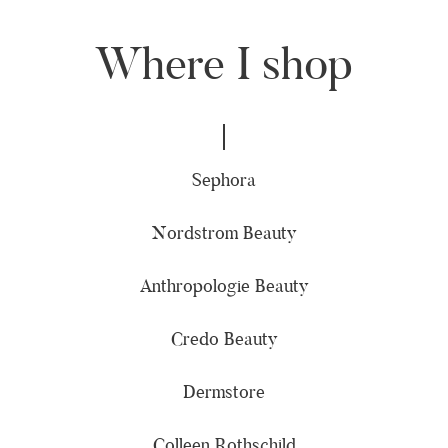
Where I shop
Sephora
Nordstrom Beauty
Anthropologie Beauty
Credo Beauty
Dermstore
Colleen Rothschild